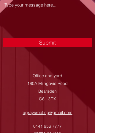
Submit
Office and yard
180A Milngavie Road
Bearsden
G61 3DX
agraysroofing@gmail.com
0141 956 7777