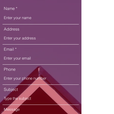
Name
Address
Email
Phone
Subject
Message