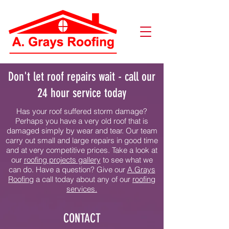
Don't let roof repairs wait - call our
24 hour service today
Has your roof suffered storm damage?
Perhaps you have a very old roof that is
damaged simply by wear and tear. Our team
carry out small and large repairs in good time
and at very competitive prices. Take a look at
our
r
oofing projects gallery
to see what we
can do. Have a question? Give our
A.Grays
Roofing
a call today about any of our
roofing
services.
CONTACT