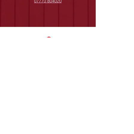
07770 804020
0141 956 7777
A Gray Roofing, registered as a limited
company in England and Wales under